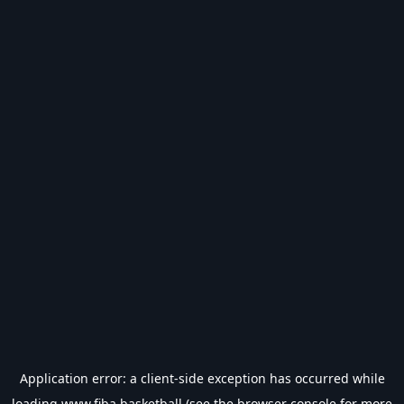
Application error: a
client
-side exception has occurred while
loading
www.fiba.basketball
(see the
browser console
for more