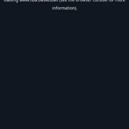
information).