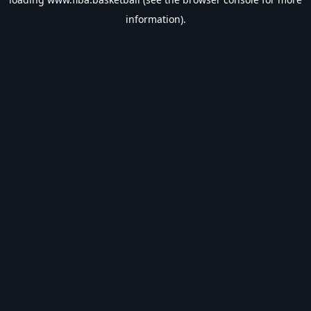
information).