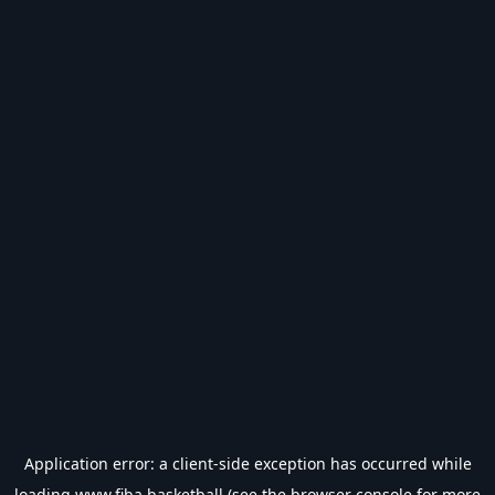
Application error: a
client
-side exception has occurred while
loading
www.fiba.basketball
(see the
browser console
for more