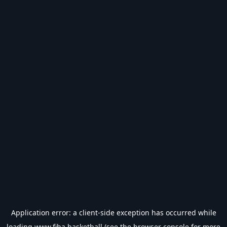
Application error: a
client
-side exception has occurred while
loading
www.fiba.basketball
(see the
browser console
for more