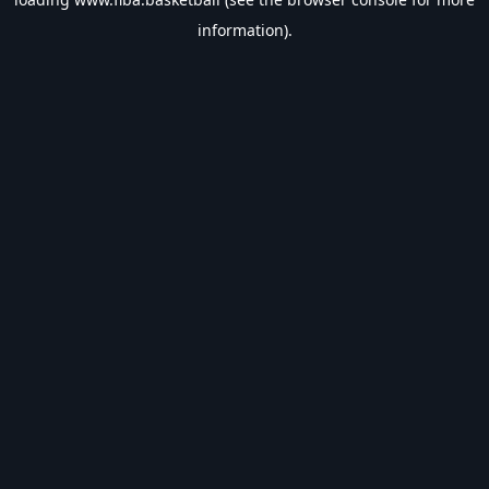
information).