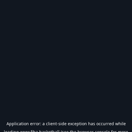
Application error: a
client
-side exception has occurred while
loading
www.fiba.basketball
(see the
browser console
for more