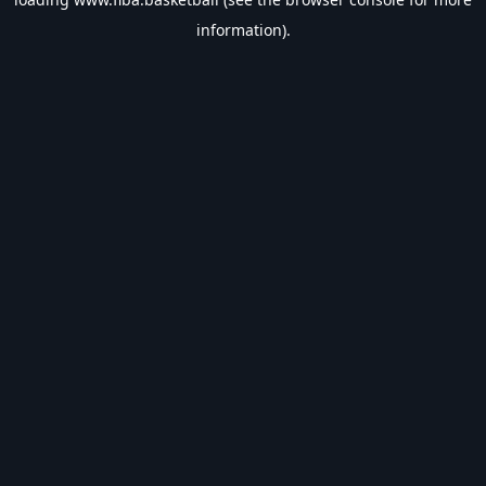
information).