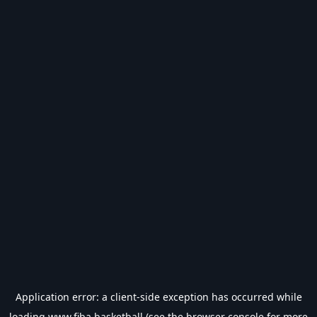
Application error: a
client
-side exception has occurred while
loading
www.fiba.basketball
(see the
browser console
for more