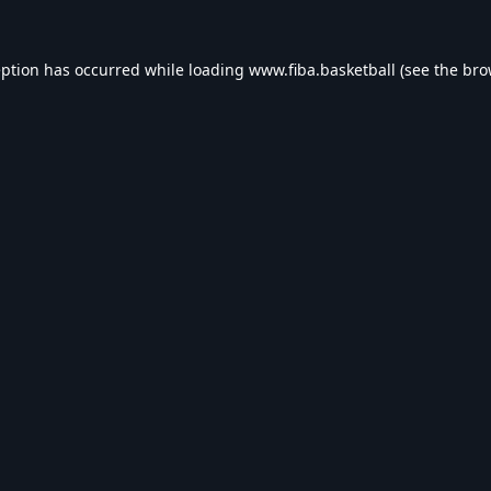
eption has occurred while loading
www.fiba.basketball
(see the
bro