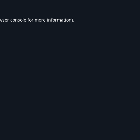
wser console
for more information).