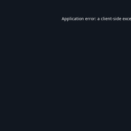
Application error: a
client
-side exc