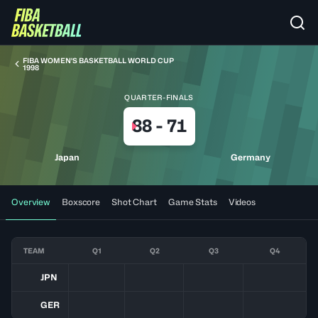
FIBA WOMEN'S BASKETBALL WORLD CUP
1998
QUARTER-FINALS
88
-
71
Japan
Germany
Overview
Boxscore
Shot Chart
Game Stats
Videos
TEAM
Q1
Q2
Q3
Q4
JPN
GER