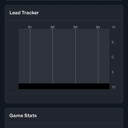
Lead Tracker
10
Q1
Q2
Q3
Q4
5
0
5
10
Game Stats