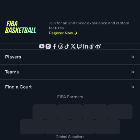
Join for an enhanced experience and custom
features
Register Now
Players
Teams
Find a Court
FIBA Partners
Global Suppliers