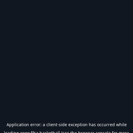
Application error: a
client
-side exception has occurred while
loading
www.fiba.basketball
(see the
browser console
for more