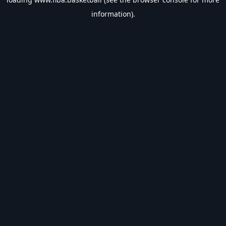
information).