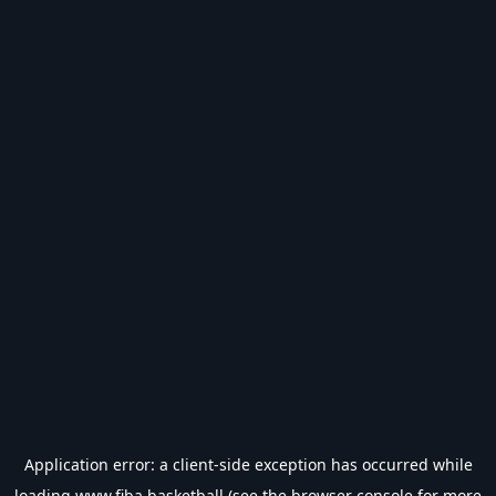
Application error: a
client
-side exception has occurred while
loading
www.fiba.basketball
(see the
browser console
for more