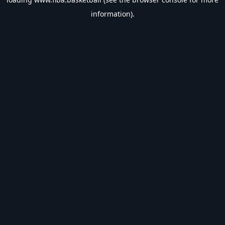
information).