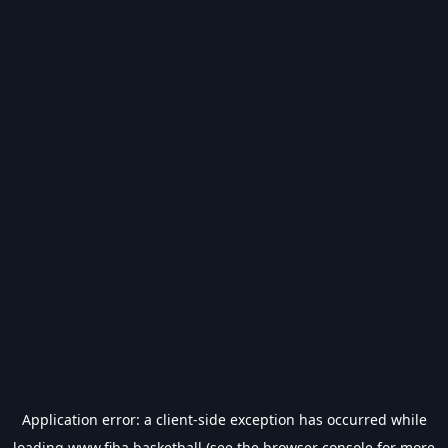
Application error: a
client
-side exception has occurred while
loading
www.fiba.basketball
(see the
browser console
for more