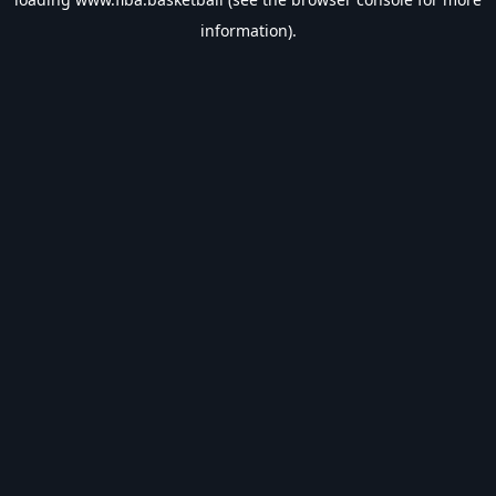
information).