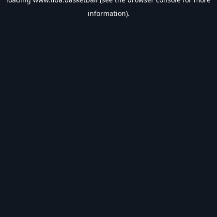
information).