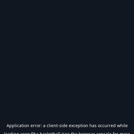
Application error: a
client
-side exception has occurred while
loading
www.fiba.basketball
(see the
browser console
for more