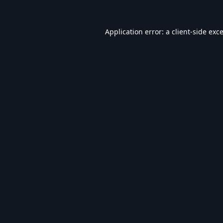
Application error: a
client
-side exc