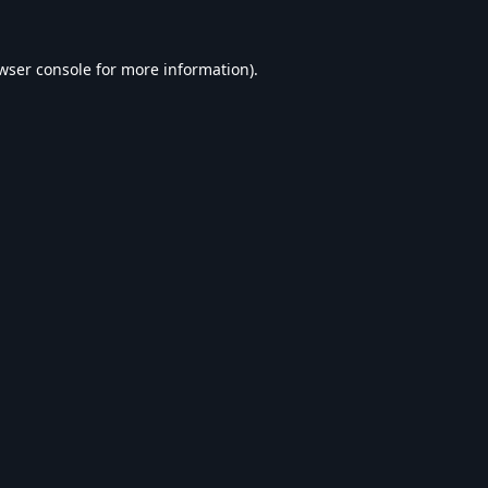
wser console
for more information).