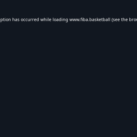
eption has occurred while loading
www.fiba.basketball
(see the
bro