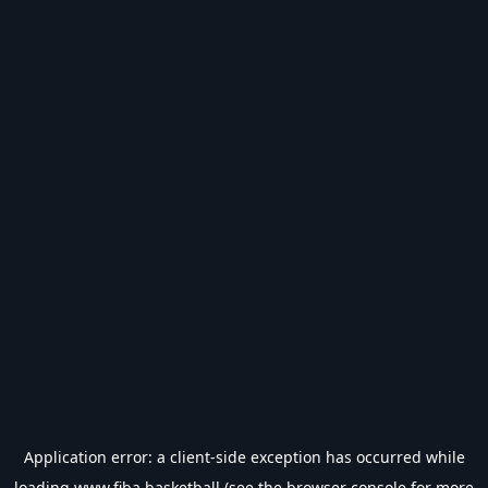
Application error: a
client
-side exception has occurred while
loading
www.fiba.basketball
(see the
browser console
for more