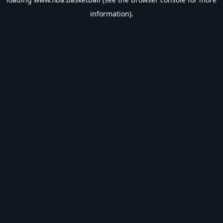
information).