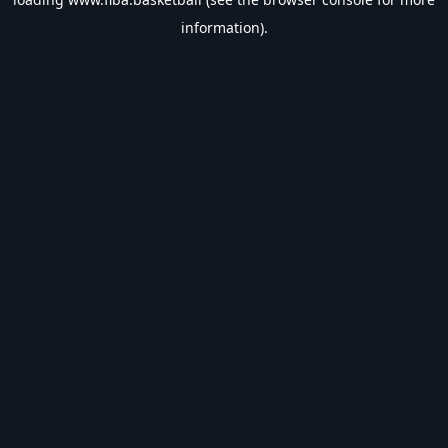
information).