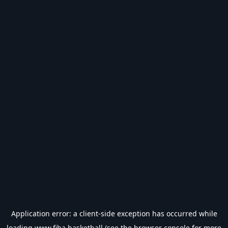
Application error: a
client
-side exception has occurred while
loading
www.fiba.basketball
(see the
browser console
for more