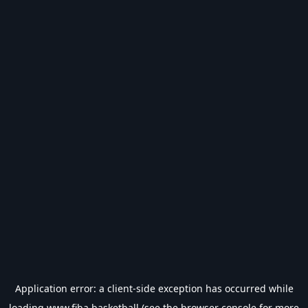
Application error: a
client
-side exception has occurred while
loading
www.fiba.basketball
(see the
browser console
for more