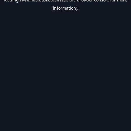
information).