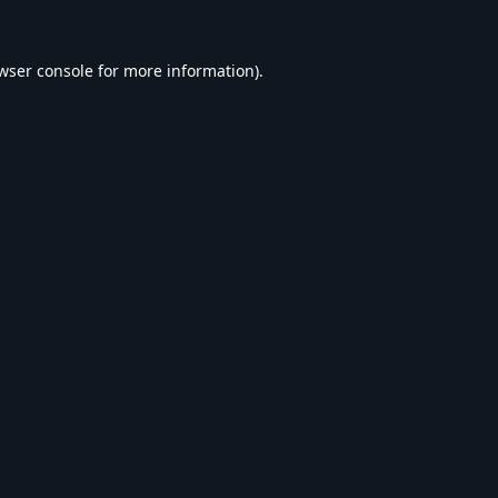
wser console
for more information).