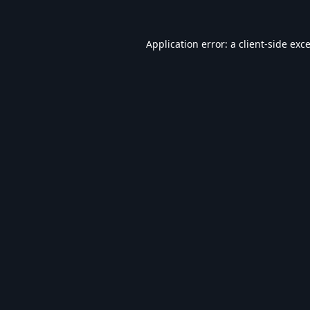
Application error: a
client
-side exc