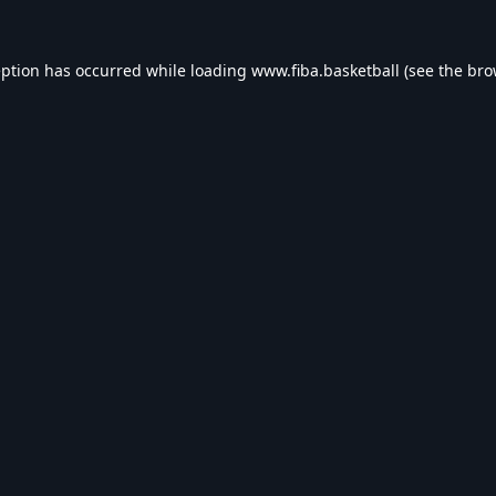
eption has occurred while loading
www.fiba.basketball
(see the
bro