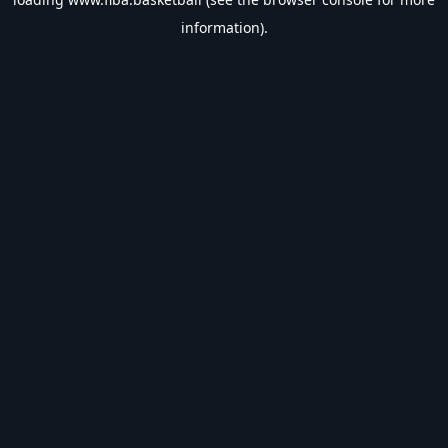
information).