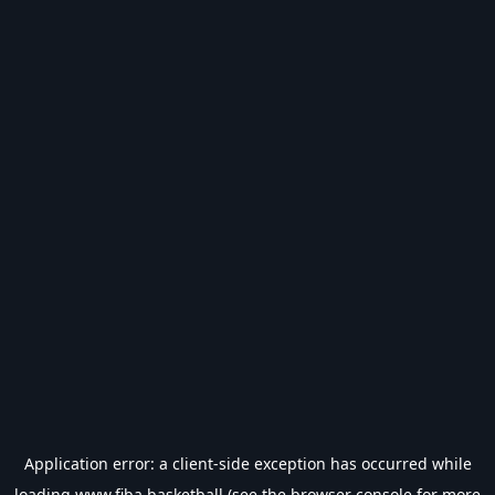
Application error: a
client
-side exception has occurred while
loading
www.fiba.basketball
(see the
browser console
for more