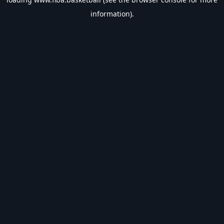
information).