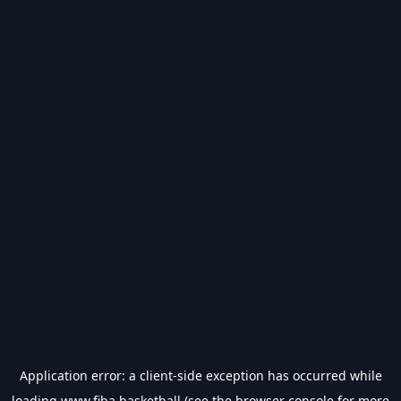
Application error: a
client
-side exception has occurred while
loading
www.fiba.basketball
(see the
browser console
for more