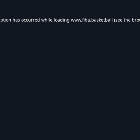
eption has occurred while loading
www.fiba.basketball
(see the
bro