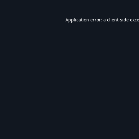
Application error: a
client
-side exc