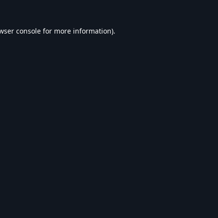
wser console
for more information).