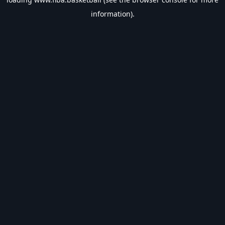
information).