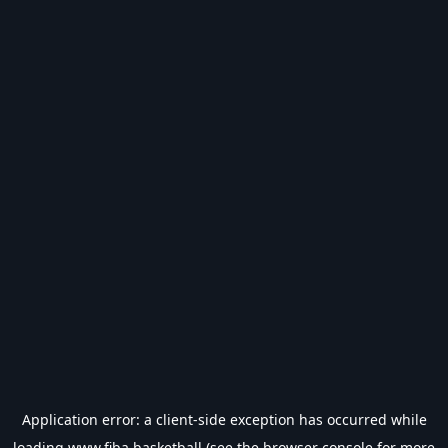
Application error: a
client
-side exception has occurred while
loading
www.fiba.basketball
(see the
browser console
for more