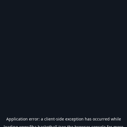
Application error: a
client
-side exception has occurred while
loading
www.fiba.basketball
(see the
browser console
for more