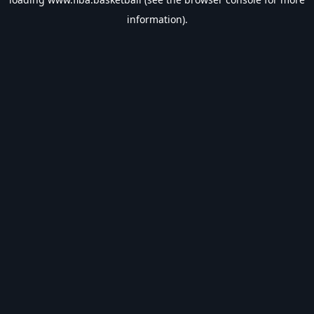
information).