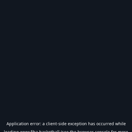
Application error: a
client
-side exception has occurred while
loading
www.fiba.basketball
(see the
browser console
for more