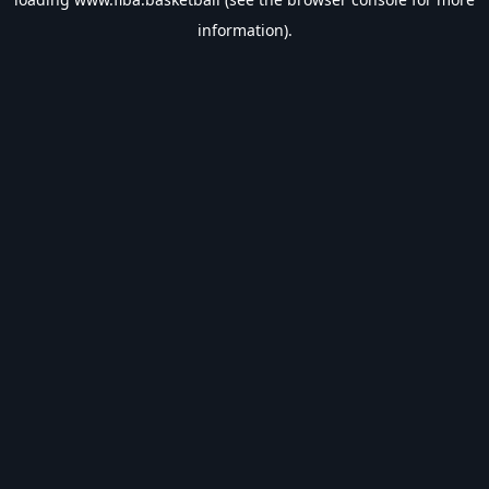
information).