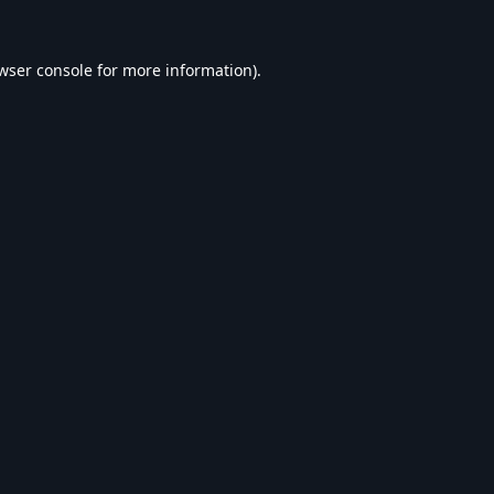
wser console
for more information).