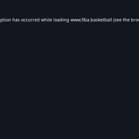
eption has occurred while loading
www.fiba.basketball
(see the
bro