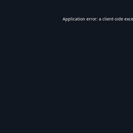
Application error: a
client
-side exc