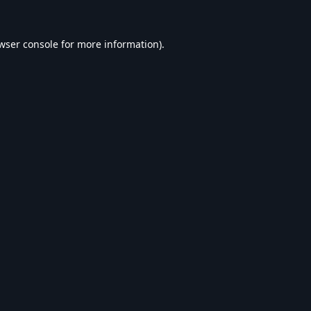
wser console
for more information).