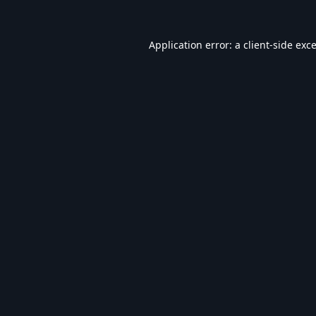
Application error: a
client
-side exc