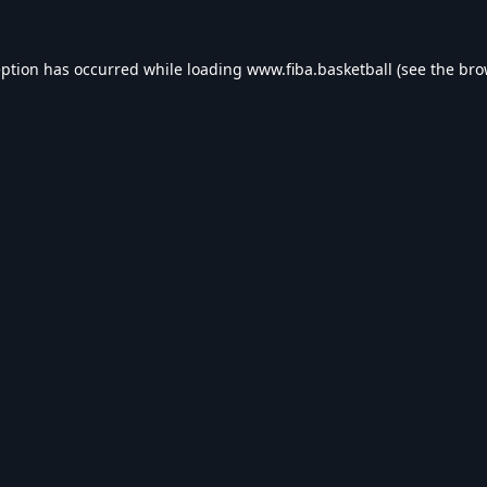
eption has occurred while loading
www.fiba.basketball
(see the
bro