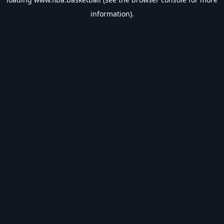
information).