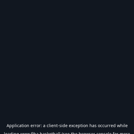
Application error: a
client
-side exception has occurred while
loading
www.fiba.basketball
(see the
browser console
for more