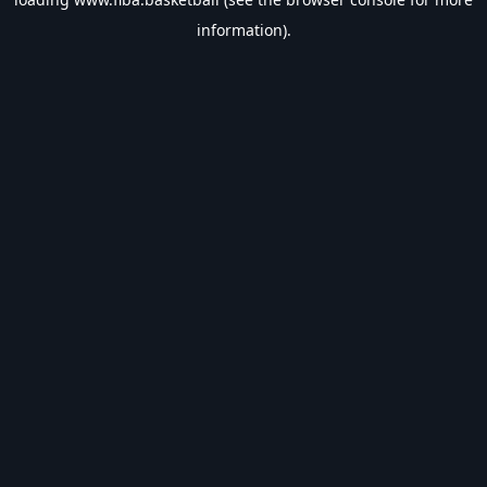
information).