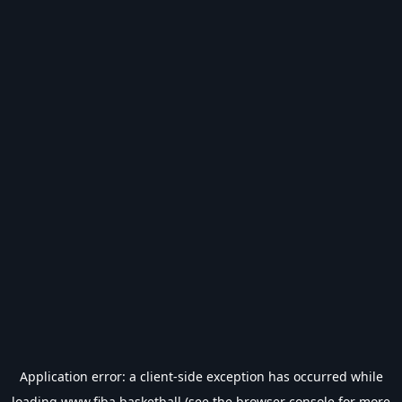
Application error: a
client
-side exception has occurred while
loading
www.fiba.basketball
(see the
browser console
for more