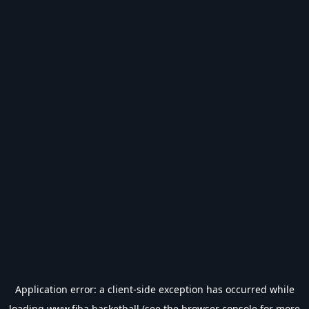
Application error: a
client
-side exception has occurred while
loading
www.fiba.basketball
(see the
browser console
for more