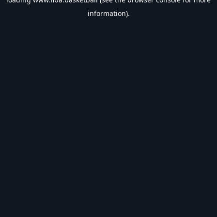
information).