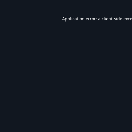
Application error: a
client
-side exc