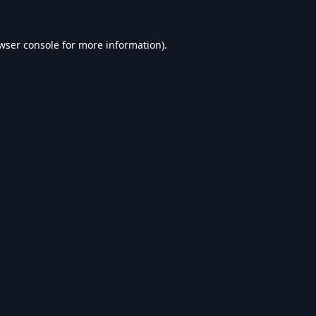
wser console
for more information).