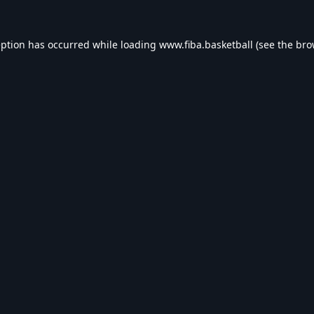
eption has occurred while loading
www.fiba.basketball
(see the
bro