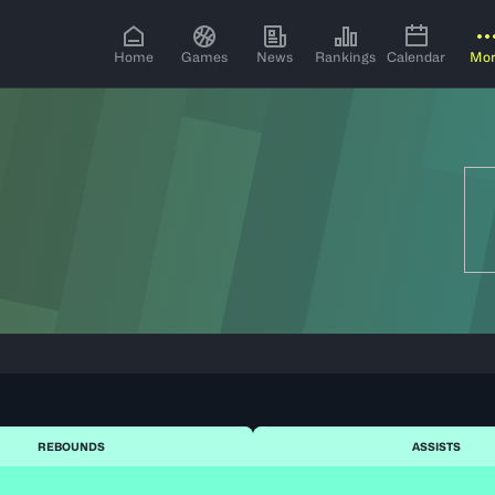
Home
Games
News
Rankings
Calendar
Mo
REBOUNDS
ASSISTS