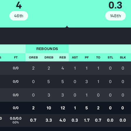
4
0.3
46th
148th
REBOUNDS
G
FT
OREB
DREB
REB
AST
PF
TO
STL
BLK
2
2
4
1
1
1
0
0
0/0
0
5
5
0
3
1
0
0
0/0
0
3
3
0
1
0
0
0
0/0
2
10
12
1
5
2
0
0
0/0
.0
0.0/0.0
0.7
3.3
4.0
0.3
1.7
0.7
0.0
0.0
0.0%