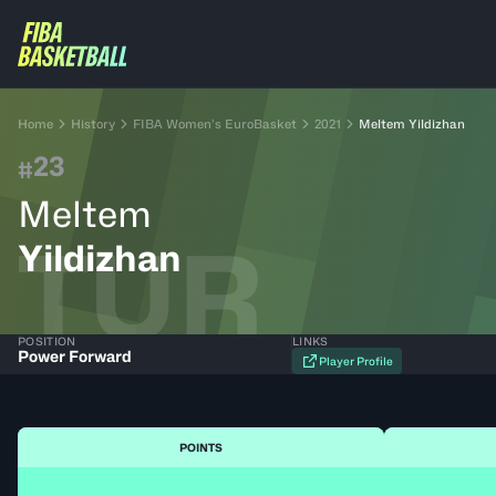
Home
History
FIBA Women’s EuroBasket
2021
Meltem Yildizhan
23
#
Meltem
TUR
Yildizhan
POSITION
LINKS
Power Forward
Player Profile
POINTS