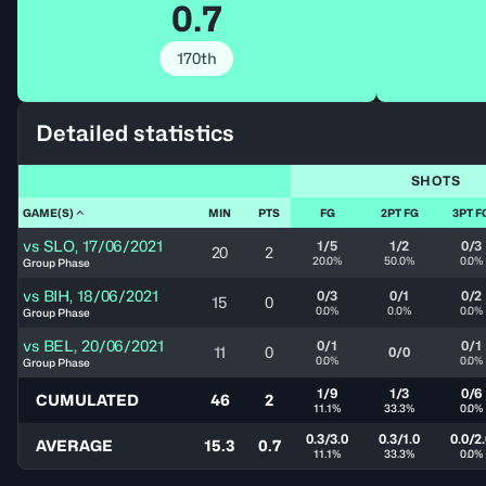
0.7
170th
Detailed statistics
SHOTS
GAME(S)
MIN
PTS
FG
2PT FG
3PT F
vs
SLO
,
17/06/2021
1/5
1/2
0/3
20
2
20.0%
50.0%
0.0%
Group Phase
vs
BIH
,
18/06/2021
0/3
0/1
0/2
15
0
0.0%
0.0%
0.0%
Group Phase
vs
BEL
,
20/06/2021
0/1
0/1
11
0
0/0
0.0%
0.0%
Group Phase
1/9
1/3
0/6
CUMULATED
46
2
11.1%
33.3%
0.0%
0.3/3.0
0.3/1.0
0.0/2
AVERAGE
15.3
0.7
11.1%
33.3%
0.0%