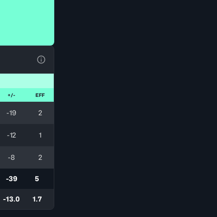
View Table Legend
+/-
EFF
-19
2
-12
1
-8
2
-39
5
-13.0
1.7