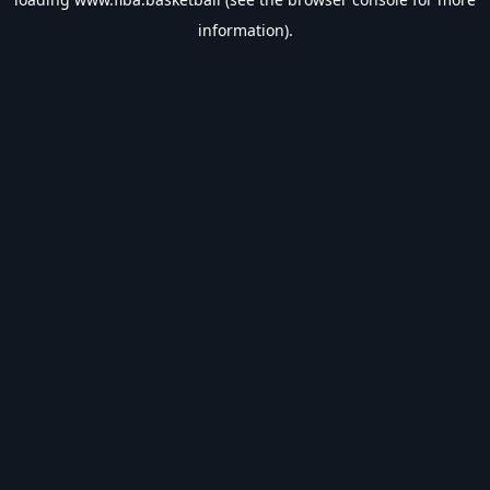
information).