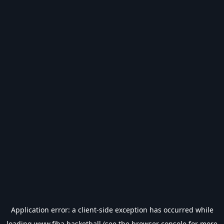
Application error: a
client
-side exception has occurred while
loading
www.fiba.basketball
(see the
browser console
for more