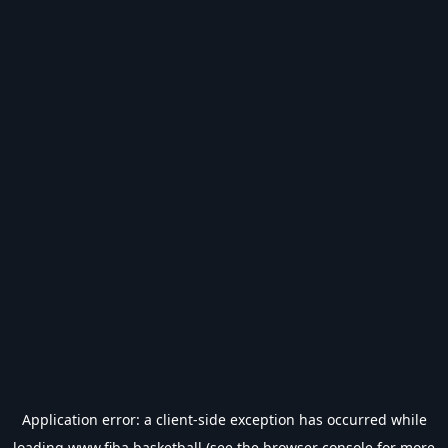
Application error: a
client
-side exception has occurred while
loading
www.fiba.basketball
(see the
browser console
for more