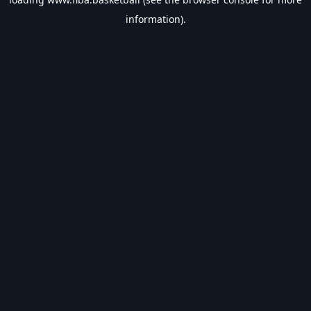
information).