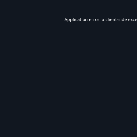
Application error: a
client
-side exc