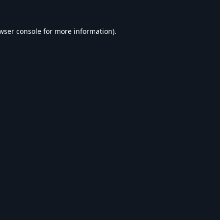
wser console
for more information).