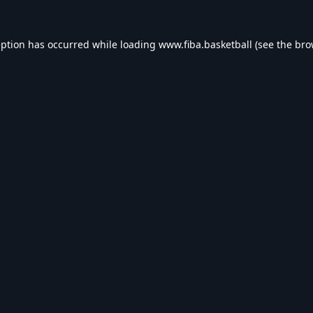
eption has occurred while loading
www.fiba.basketball
(see the
bro