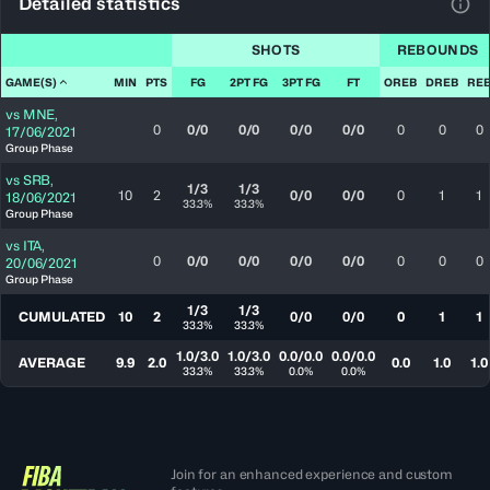
Detailed statistics
View
SHOTS
REBOUNDS
GAME(S)
MIN
PTS
FG
2PT FG
3PT FG
FT
OREB
DREB
RE
vs
MNE
,
0
0/0
0/0
0/0
0/0
0
0
0
17/06/2021
Group Phase
vs
SRB
,
1/3
1/3
10
2
0/0
0/0
0
1
1
18/06/2021
33.3%
33.3%
Group Phase
vs
ITA
,
0
0/0
0/0
0/0
0/0
0
0
0
20/06/2021
Group Phase
1/3
1/3
CUMULATED
10
2
0/0
0/0
0
1
1
33.3%
33.3%
1.0/3.0
1.0/3.0
0.0/0.0
0.0/0.0
AVERAGE
9.9
2.0
0.0
1.0
1.0
33.3%
33.3%
0.0%
0.0%
Join for an enhanced experience and custom