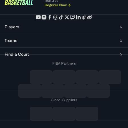
features
Register Now
Players
Teams
Find a Court
FIBA Partners
Global Suppliers