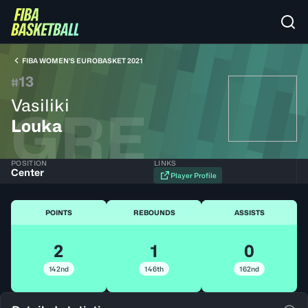
FIBA WOMEN’S EUROBASKET 2021
13
#
Vasiliki
GRE
Louka
POSITION
LINKS
Center
Player Profile
POINTS
REBOUNDS
ASSISTS
2
1
0
142nd
146th
162nd