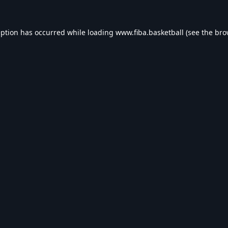
eption has occurred while loading
www.fiba.basketball
(see the
bro