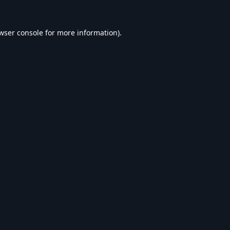
wser console
for more information).