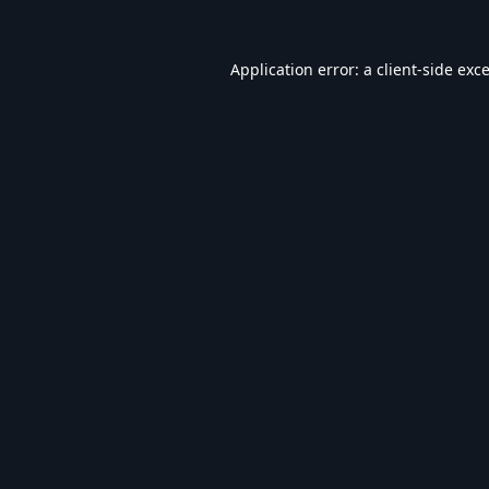
Application error: a
client
-side exc