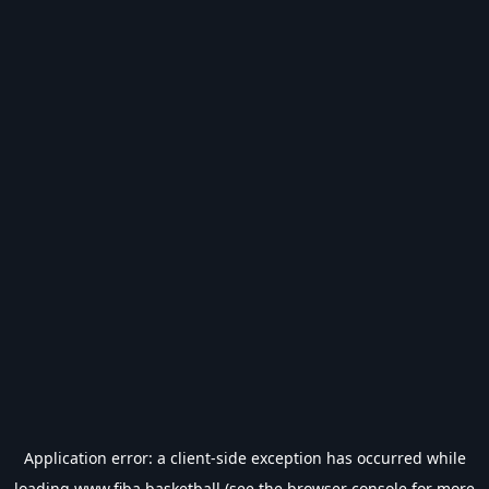
Application error: a
client
-side exception has occurred while
loading
www.fiba.basketball
(see the
browser console
for more