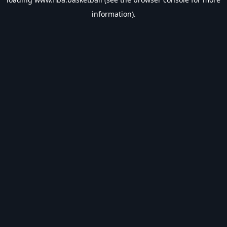
information).