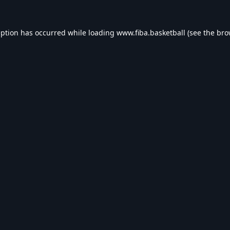
eption has occurred while loading
www.fiba.basketball
(see the
bro