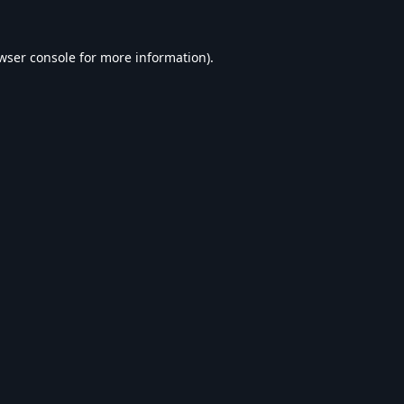
wser console
for more information).