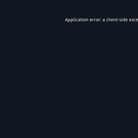
Application error: a
client
-side exc