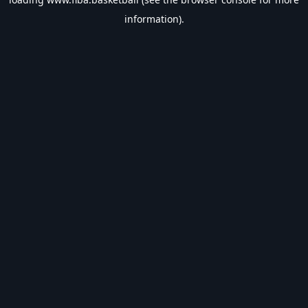
information).