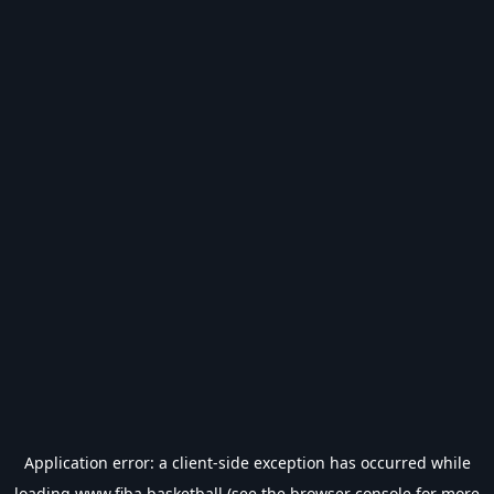
Application error: a
client
-side exception has occurred while
loading
www.fiba.basketball
(see the
browser console
for more