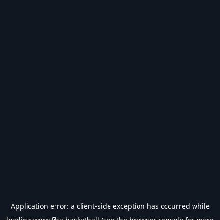
Application error: a
client
-side exception has occurred while
loading
www.fiba.basketball
(see the
browser console
for more