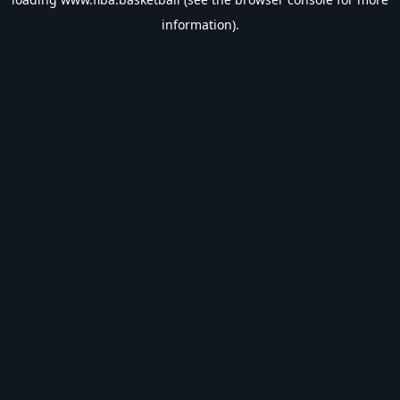
information).