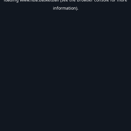
information).