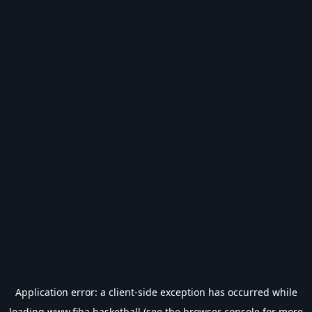
Application error: a
client
-side exception has occurred while
loading
www.fiba.basketball
(see the
browser console
for more