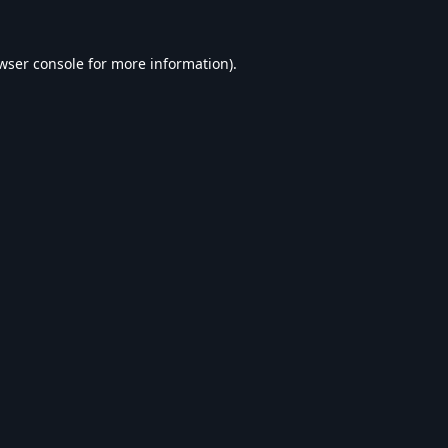
wser console
for more information).