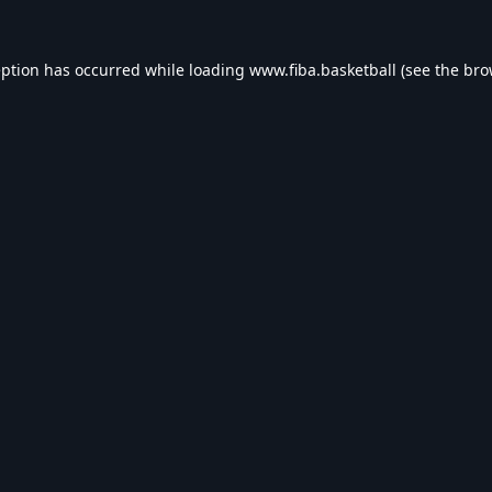
eption has occurred while loading
www.fiba.basketball
(see the
bro