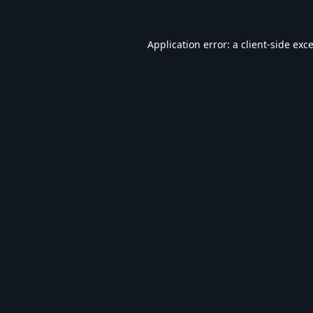
Application error: a
client
-side exc