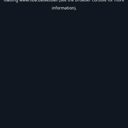
information).