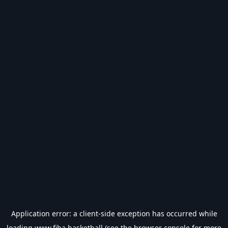
Application error: a
client
-side exception has occurred while
loading
www.fiba.basketball
(see the
browser console
for more