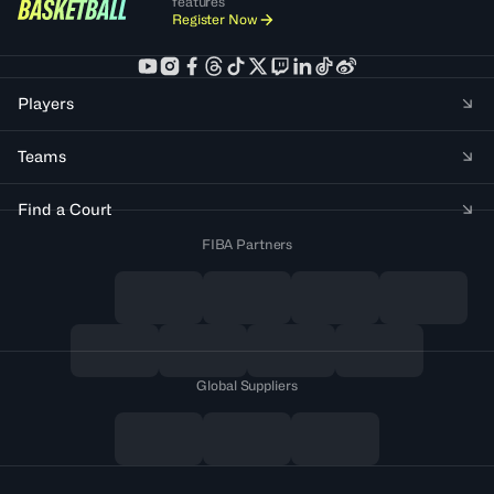
features
Register Now
Players
Teams
Find a Court
FIBA Partners
Global Suppliers