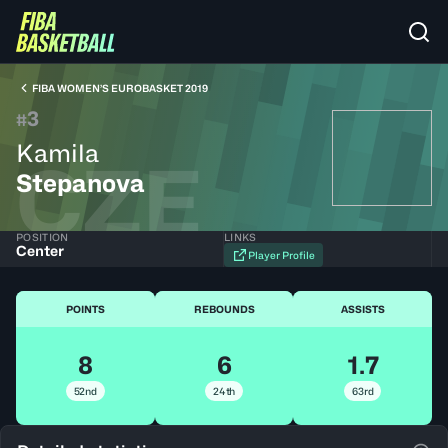
FIBA WOMEN’S EUROBASKET 2019
3
#
Kamila
CZE
Stepanova
POSITION
LINKS
Center
Player Profile
POINTS
REBOUNDS
ASSISTS
8
6
1.7
52nd
24th
63rd