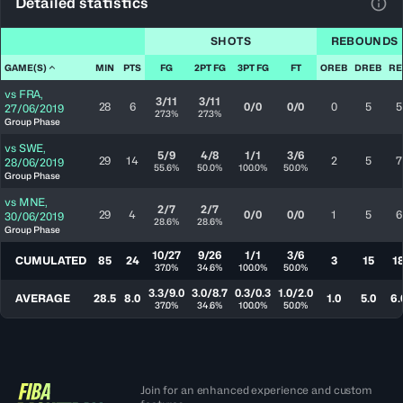
Detailed statistics
View
SHOTS
REBOUNDS
GAME(S)
MIN
PTS
FG
2PT FG
3PT FG
FT
OREB
DREB
RE
vs
FRA
,
3/11
3/11
28
6
0/0
0/0
0
5
5
27/06/2019
27.3%
27.3%
Group Phase
vs
SWE
,
5/9
4/8
1/1
3/6
29
14
2
5
7
28/06/2019
55.6%
50.0%
100.0%
50.0%
Group Phase
vs
MNE
,
2/7
2/7
29
4
0/0
0/0
1
5
6
30/06/2019
28.6%
28.6%
Group Phase
10/27
9/26
1/1
3/6
CUMULATED
85
24
3
15
1
37.0%
34.6%
100.0%
50.0%
3.3/9.0
3.0/8.7
0.3/0.3
1.0/2.0
AVERAGE
28.5
8.0
1.0
5.0
6.
37.0%
34.6%
100.0%
50.0%
Join for an enhanced experience and custom