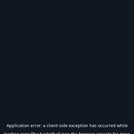
Application error: a
client
-side exception has occurred while
loading
www.fiba.basketball
(see the
browser console
for more