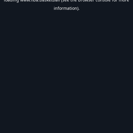
information).