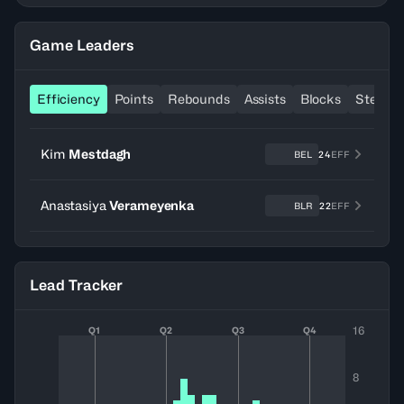
Game Leaders
Efficiency
Points
Rebounds
Assists
Blocks
Steals
Kim
Mestdagh
BEL
24
EFF
Anastasiya
Verameyenka
BLR
22
EFF
Lead Tracker
16
Q1
Q2
Q3
Q4
8