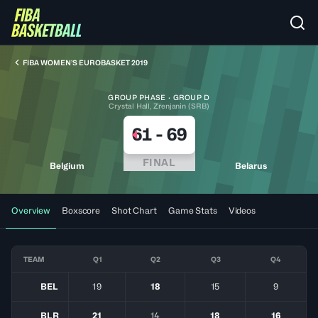
FIBA WOMEN’S EUROBASKET 2019
GROUP PHASE · GROUP D
Crystal Hall, Zrenjanin (SRB)
61
-
69
FINAL
Belgium
Belarus
Overview
Boxscore
Shot Chart
Game Stats
Videos
TEAM
Q1
Q2
Q3
Q4
BEL
19
18
15
9
BLR
21
14
18
16