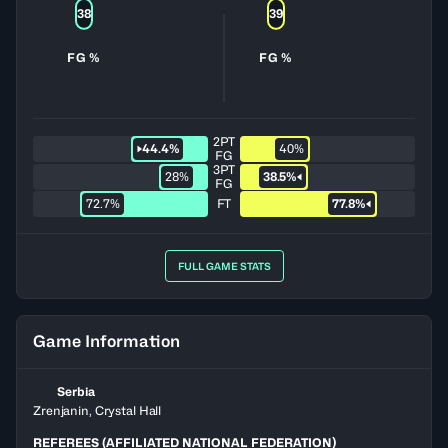
38
39
FG %
FG %
2PT
44.4%
40%
FG
3PT
28%
38.5%
FG
72.7%
FT
77.8%
FULL GAME STATS
Game Information
Serbia
Zrenjanin, Crystal Hall
REFEREES (AFFILIATED NATIONAL FEDERATION)