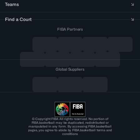
Teams
Find a Court
FIBA Partners
Global Suppliers
© Copyright FIBA All rights reserved. No portion of
FIBA.basketball may be duplicated, redistributed or
manipulated in any form. By accessing FIBA.basketball
pages, you agree to abide by FIBA.basketball terms and
conditions