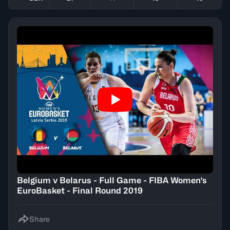
Belgium v Belarus - Full Game - FIBA Women's
EuroBasket - Final Round 2019
Share