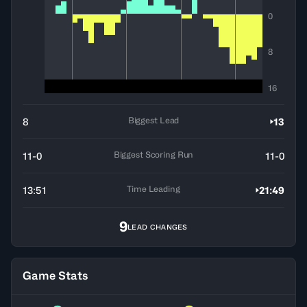
0
8
16
Biggest Lead
8
13
Biggest Scoring Run
11-0
11-0
Time Leading
13:51
21:49
9
LEAD CHANGES
Game Stats