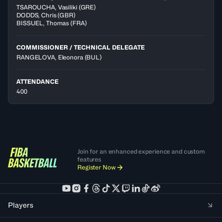
TSAROUCHA
,
Vasiliki
(
GRE
)
DODDS
,
Chris
(
GBR
)
BISSUEL
,
Thomas
(
FRA
)
COMMISSIONER / TECHNICAL DELEGATE
RANGELOVA, Eleonora
(BUL)
ATTENDANCE
400
Join for an enhanced experience and custom
features
Register Now
Players