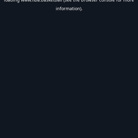
information).