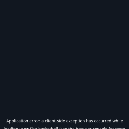
Application error: a
client
-side exception has occurred while
loading
www.fiba.basketball
(see the
browser console
for more