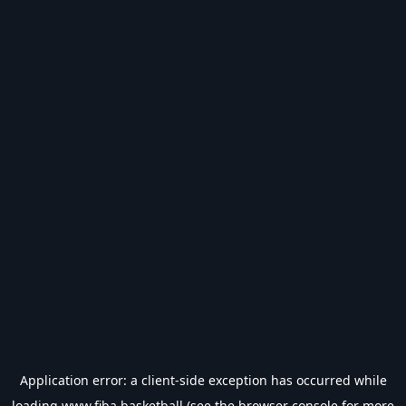
Application error: a
client
-side exception has occurred while
loading
www.fiba.basketball
(see the
browser console
for more