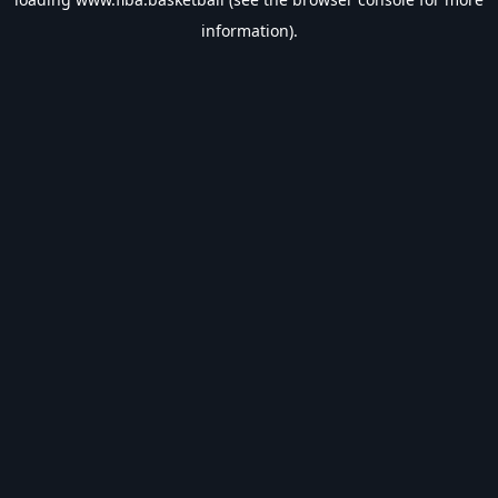
information).