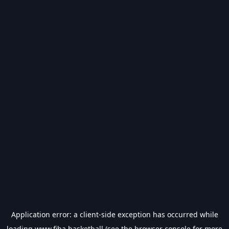
Application error: a
client
-side exception has occurred while
loading
www.fiba.basketball
(see the
browser console
for more