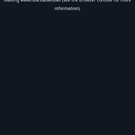
information).