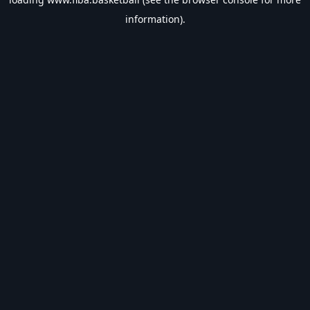
information).