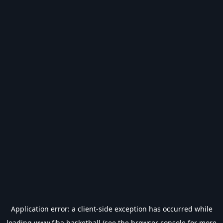
Application error: a
client
-side exception has occurred while
loading
www.fiba.basketball
(see the
browser console
for more