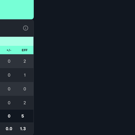
View Table Legend
+/-
EFF
0
2
0
1
0
0
0
2
0
5
0.0
1.3