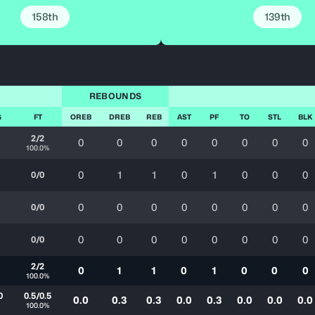
158th
139th
REBOUNDS
G
FT
OREB
DREB
REB
AST
PF
TO
STL
BLK
2/2
0
0
0
0
0
0
0
0
100.0%
0
1
1
0
1
0
0
0
0/0
0
0
0
0
0
0
0
0
0/0
0
0
0
0
0
0
0
0
0/0
2/2
0
1
1
0
1
0
0
0
100.0%
0
0.5/0.5
0.0
0.3
0.3
0.0
0.3
0.0
0.0
0.0
100.0%