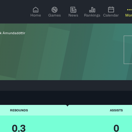
Home
Games
News
Rankings
Calendar
Mo
k Ámundadóttir
REBOUNDS
ASSISTS
0.3
0