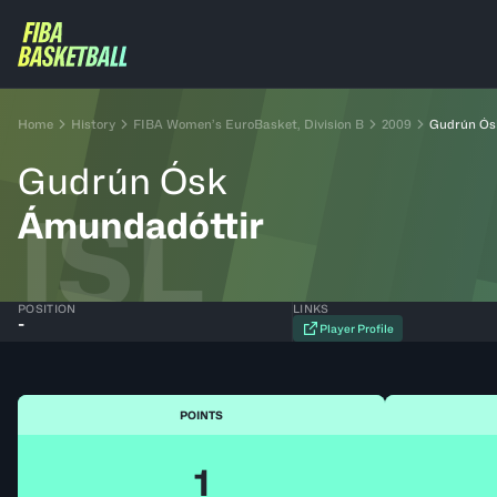
Home
History
FIBA Women’s EuroBasket, Division B
2009
Gudrún Ós
Gudrún Ósk
ISL
Ámundadóttir
POSITION
LINKS
-
Player Profile
POINTS
1