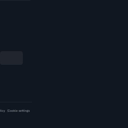
licy
Cookie settings