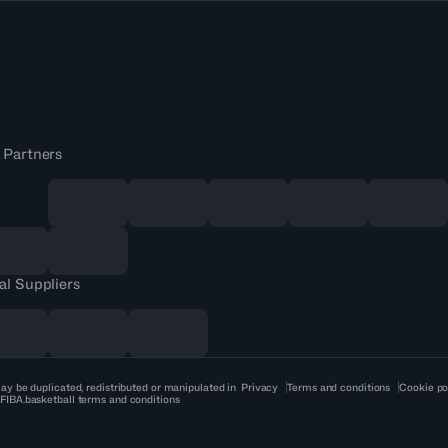
 Partners
al Suppliers
ay be duplicated, redistributed or manipulated in
Privacy
Terms and conditions
Cookie po
 FIBA.basketball terms and conditions