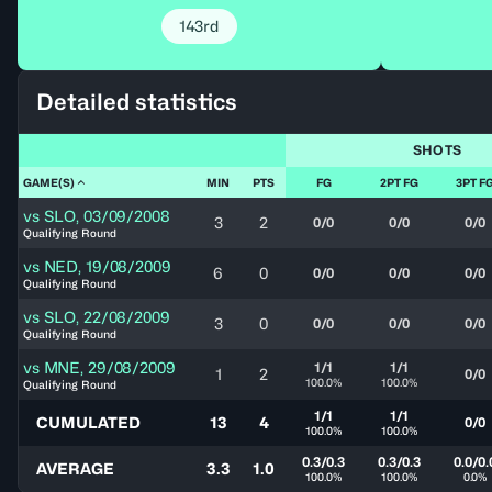
143rd
Detailed statistics
SHOTS
GAME(S)
MIN
PTS
FG
2PT FG
3PT F
vs
SLO
,
03/09/2008
3
2
0/0
0/0
0/0
Qualifying Round
vs
NED
,
19/08/2009
6
0
0/0
0/0
0/0
Qualifying Round
vs
SLO
,
22/08/2009
3
0
0/0
0/0
0/0
Qualifying Round
vs
MNE
,
29/08/2009
1/1
1/1
1
2
0/0
100.0%
100.0%
Qualifying Round
1/1
1/1
CUMULATED
13
4
0/0
100.0%
100.0%
0.3/0.3
0.3/0.3
0.0/0.
AVERAGE
3.3
1.0
100.0%
100.0%
0.0%