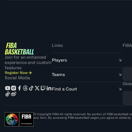
Links
FIBA
Join for an enhanced
Players
experience and custom
features
Register Now
Teams
Social Media
Glob
Find a Court
© Copyright FIBA All rights reserved. No portion of FIBA.basketball m
any form. By accessing FIBA.basketball pages, you agree to abide by