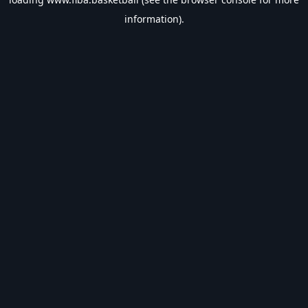
information).