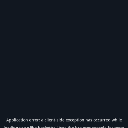
Application error: a
client
-side exception has occurred while
loading
www.fiba.basketball
(see the
browser console
for more